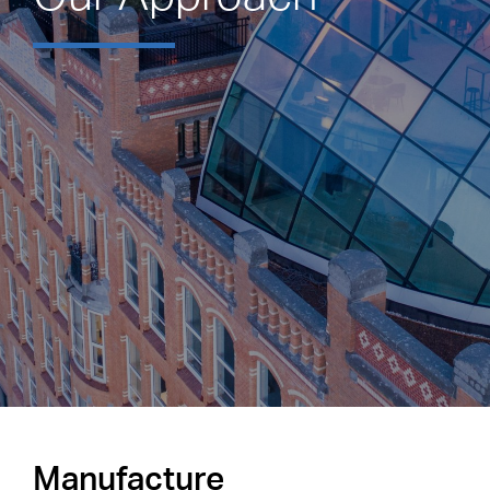
Manufacture