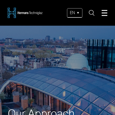
EN
Our Approach