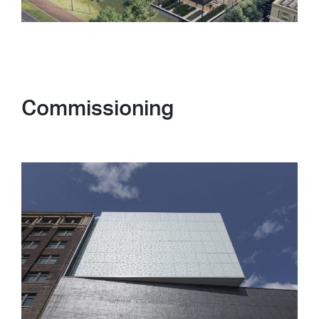
Commissioning