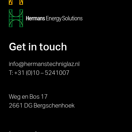
Get in touch
info@hermanstechniglaz.nl
T: +31 (0)10 – 5241007
Weg en Bos 17
2661 DG Bergschenhoek