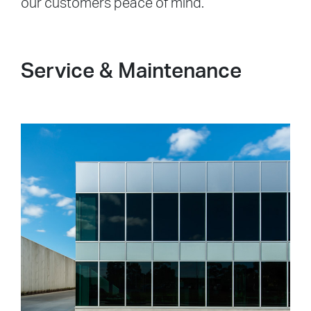
our customers peace of mind.
Service & Maintenance