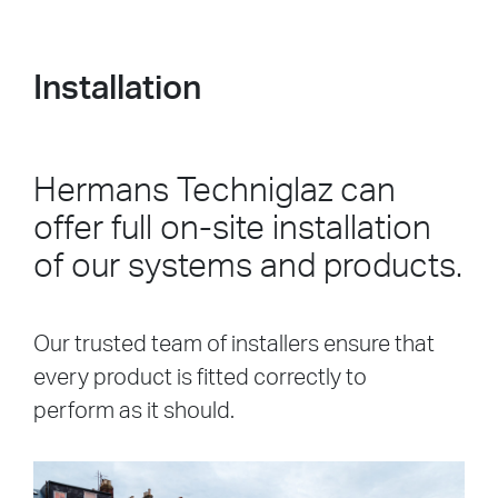
Installation
Hermans Techniglaz can
offer full on-site installation
of our systems and products.
Our trusted team of installers ensure that
every product is fitted correctly to
perform as it should.