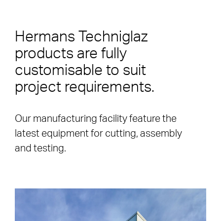
Hermans Techniglaz
products are fully
customisable to suit
project requirements.
Our manufacturing facility feature the
latest equipment for cutting, assembly
and testing.