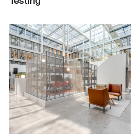
Testing