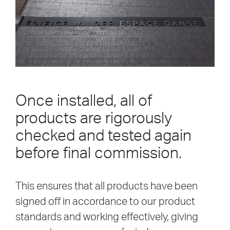
Once installed, all of
products are rigorously
checked and tested again
before final commission.
This ensures that all products have been
signed off in accordance to our product
standards and working effectively, giving