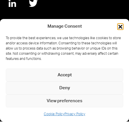
Manage Consent
© 2026 Hermans Techniek. Registered in
To provide the best experiences, we use technologies like cookies to store
the Netherlands No. 17254767.
and/or access device information. Consenting to these technologies will
allow us to process data such as browsing behavior or unique IDs on this
site. Not consenting or withdrawing consent, may adversely affect certain
features and functions.
Accept
Cookie Policy
Privacy Policy
Deny
Privacyverklaring
View preferences
Cookie Policy
Privacy Policy
Website designed and built by
Armstrong