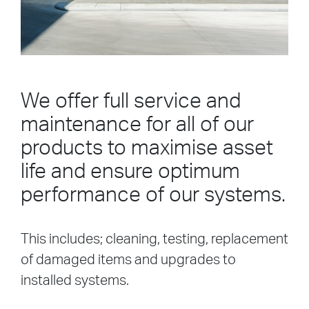
We offer full service and
maintenance for all of our
products to maximise asset
life and ensure optimum
performance of our systems.
This includes; cleaning, testing, replacement
of damaged items and upgrades to
installed systems.