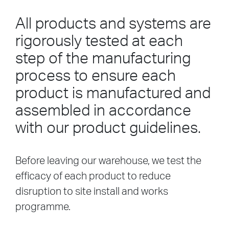
All products and systems are
rigorously tested at each
step of the manufacturing
process to ensure each
product is manufactured and
assembled in accordance
with our product guidelines.
Before leaving our warehouse, we test the
efficacy of each product to reduce
disruption to site install and works
programme.